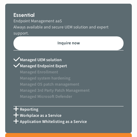
Essential
Endpoint Management aaS
Always available and secure UEM solution and expert
support.
Inquire now
Managed UEM solution
Managed Endpoint Expert
Managed Enrollment
Managed system hardening
Managed OS patch management
Managed 3rd Party Patch Management
Managed Microsoft Defender
Reporting
Workplace as a Service
Application Whitelisting as a Service