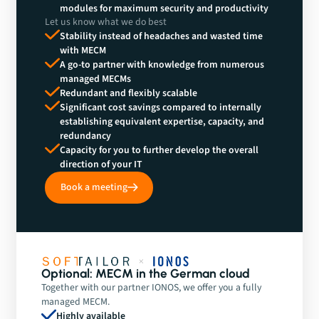
modules for maximum security and productivity
Let us know what we do best
Stability instead of headaches and wasted time
with MECM
A go-to partner with knowledge from numerous
managed MECMs
Redundant and flexibly scalable
Significant cost savings compared to internally
establishing equivalent expertise, capacity, and
redundancy
Capacity for you to further develop the overall
direction of your IT
Book a meeting
Optional: MECM in the German cloud
Together with our partner IONOS, we offer you a fully
managed MECM.
Highly available