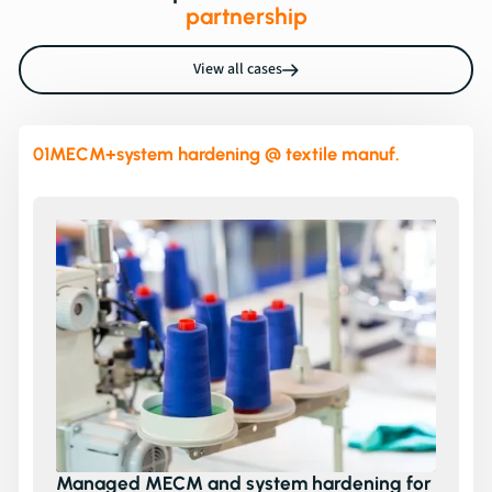
partnership
View all cases
01
MECM+system hardening @ textile manuf.
Managed MECM and system hardening for