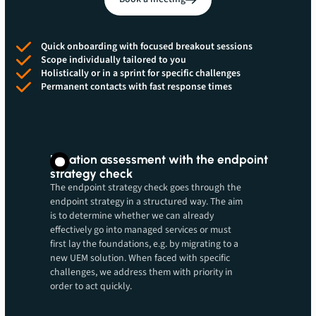
Quick onboarding with focused breakout sessions
Scope individually tailored to you
Holistically or in a sprint for specific challenges
Permanent contacts with fast response times
Location assessment with the endpoint
strategy check
The endpoint strategy check goes through the
endpoint strategy in a structured way. The aim
is to determine whether we can already
effectively go into managed services or must
first lay the foundations, e.g. by migrating to a
new UEM solution. When faced with specific
challenges, we address them with priority in
order to act quickly.