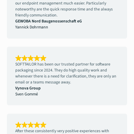
our endpoint management much easier. Particularly
noteworthy are the quick response time and the always
friendly communication.
GEWOBA Nord Baugenossenschaft eG
Yannick Dohrmann
SOFTTAILOR has been our trusted partner for software
packaging since 2024. They do high quality work and
whenever there is a need for clarification, they are only an
email or a teams message away.
Vynova Group
Sven Gommé
After these consistently very positive experiences with