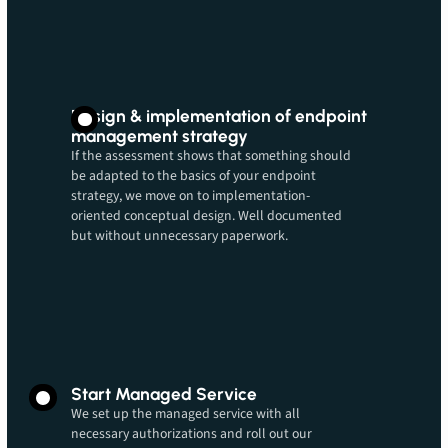
Design & implementation of endpoint
management strategy
If the assessment shows that something should
be adapted to the basics of your endpoint
strategy, we move on to implementation-
oriented conceptual design. Well documented
but without unnecessary paperwork.
Start Managed Service
We set up the managed service with all
necessary authorizations and roll out our