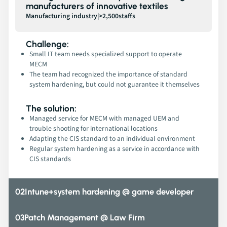
manufacturers of innovative textiles
Manufacturing industry
|
>2,500
staffs
Challenge:
Small IT team needs specialized support to operate
MECM
The team had recognized the importance of standard
system hardening, but could not guarantee it themselves
The solution:
Managed service for MECM with managed UEM and
trouble shooting for international locations
Adapting the CIS standard to an individual environment
Regular system hardening as a service in accordance with
CIS standards
02
Intune+system hardening @ game developer
03
Patch Management @ Law Firm