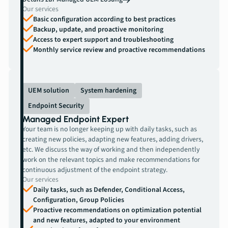
Our services
Basic configuration according to best practices
Backup, update, and proactive monitoring
Access to expert support and troubleshooting
Monthly service review and proactive recommendations
UEM solution
System hardening
Endpoint Security
Managed Endpoint Expert
Your team is no longer keeping up with daily tasks, such as
creating new policies, adapting new features, adding drivers,
etc. We discuss the way of working and then independently
work on the relevant topics and make recommendations for
continuous adjustment of the endpoint strategy.
Our services
Daily tasks, such as Defender, Conditional Access,
Configuration, Group Policies
Proactive recommendations on optimization potential
and new features, adapted to your environment