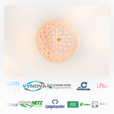
Contact
Book a meeting
IT departments from 200 to 10,000+ endpoints and large MSPs rely
on our expert services: