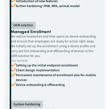
Introduction of new features
further hardening: PAW, MFA, animal model
UEM solution
Managed Enrollment
We reduce headaches and time spent on device onboarding
and ensure that employees are ready for action right away.
We initially set up the enrollment using a device profile and
carry out the onboarding and offboarding of devices in the
UEM solution for you.
Our services
Setting up the initial endpoint enrollment
Client design implementation
Permanent maintenance of enrollment also for mobile
devices
Device onboarding & offboarding
System hardening