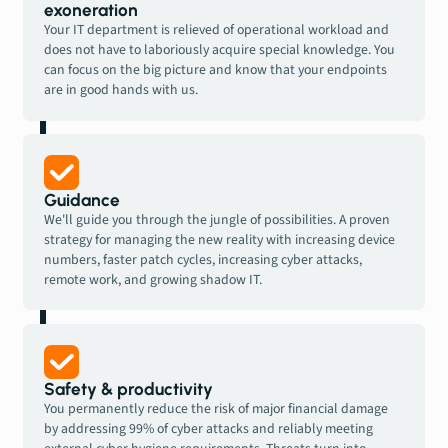
exoneration
Your IT department is relieved of operational workload and
does not have to laboriously acquire special knowledge. You
can focus on the big picture and know that your endpoints
are in good hands with us.
Guidance
We'll guide you through the jungle of possibilities. A proven
strategy for managing the new reality with increasing device
numbers, faster patch cycles, increasing cyber attacks,
remote work, and growing shadow IT.
Safety & productivity
You permanently reduce the risk of major financial damage
by addressing 99% of cyber attacks and reliably meeting