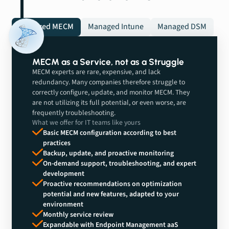
Managed MECM
Managed Intune
Managed DSM
MECM as a Service, not as a Struggle
MECM experts are rare, expensive, and lack
redundancy. Many companies therefore struggle to
correctly configure, update, and monitor MECM. They
are not utilizing its full potential, or even worse, are
frequently troubleshooting.
What we offer for IT teams like yours
Basic MECM configuration according to best
practices
Backup, update, and proactive monitoring
On-demand support, troubleshooting, and expert
development
Proactive recommendations on optimization
potential and new features, adapted to your
environment
Monthly service review
Expandable with Endpoint Management aaS