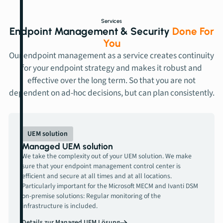
Services
Endpoint Management & Security
Done For
You
Our endpoint management as a service creates continuity
for your endpoint strategy and makes it robust and
effective over the long term. So that you are not
dependent on ad-hoc decisions, but can plan consistently.
UEM solution
Managed UEM solution
We take the complexity out of your UEM solution. We make
sure that your endpoint management control center is
efficient and secure at all times and at all locations.
Particularly important for the Microsoft MECM and Ivanti DSM
on-premise solutions: Regular monitoring of the
infrastructure is included.
Details zur Managed UEM Lösung