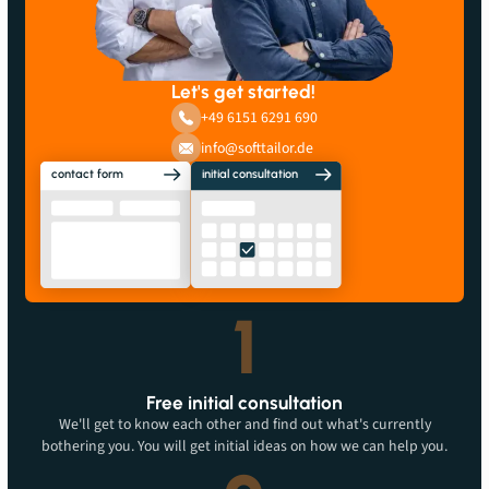
Let's get started!
+49 6151 6291 690
info@softtailor.de
contact form
initial consultation
1
Free initial consultation
We'll get to know each other and find out what's currently
bothering you. You will get initial ideas on how we can help you.