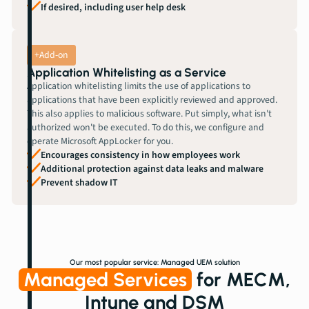
If desired, including user help desk
+Add-on
Application Whitelisting as a Service
Application whitelisting limits the use of applications to
applications that have been explicitly reviewed and approved.
This also applies to malicious software. Put simply, what isn't
authorized won't be executed. To do this, we configure and
operate Microsoft AppLocker for you.
Encourages consistency in how employees work
Additional protection against data leaks and malware
Prevent shadow IT
Our most popular service: Managed UEM solution
Managed Services
for MECM,
Intune and DSM