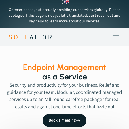
German-based, but proudly providing our services globally. Please
apologize if this page is not yet fully translated. Just reach out and
say hello to learn more about our services.
Endpoint Strategy
Services
Endpoint Management
as a Service
Tools
Security and productivity for your business. Relief and
guidance for your team. Modular, coordinated managed
services up to an “all-round carefree package” for real
About
results and against one-time efforts that fizzle out.
Insights
Book a meeting