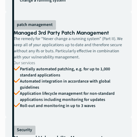
change a running system”
patch management
Managed 3rd Party Patch Management
The remedy for “Never change a running system” (Part II). We
keep all of your applications up to date and therefore secure
without any ifs or buts. Particularly effective in combination
with your vulnerability management.
Our services
Partially automated patching, e.g. for up to 1,000
standard applications
Automated integration in accordance with global
guidelines
Application lifecycle management for non-standard
applications including monitoring for updates
Roll-out and monitoring in up to 3 waves
Security