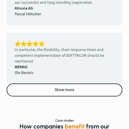
our successful and long-standing cooperation.
Atruvia AG
Pascal Hölscher
In particular, the flexibility, short response times and
competent implementation of SOFTTAILOR should be
mentioned
WEMAG
Ole Bartels
Show more
Case studies
How companies
benefit
from our