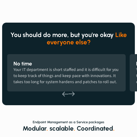
You should do more, but you're okay
Like
everyone else?
No time
Your IT department is short staffed and it is difficult for you
to keep track of things and keep pace with innovations. It
takes too long for system hardens and patches to roll out.
Endpoint Management as a Service packages
Modular
.
scalable
.
Coordinated
.