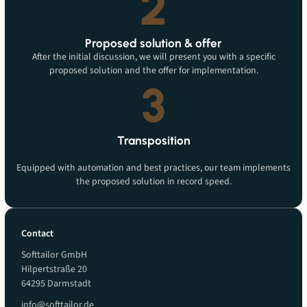
2
Proposed solution & offer
After the initial discussion, we will present you with a specific
proposed solution and the offer for implementation.
3
Transposition
Equipped with automation and best practices, our team implements
the proposed solution in record speed.
Contact
Softtailor GmbH
Hilpertstraße 20
64295 Darmstadt
info@softtailor.de