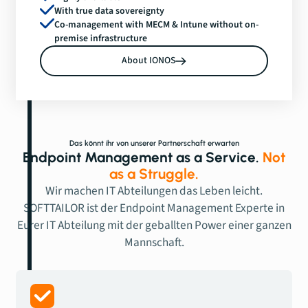
With true data sovereignty
Co-management with MECM & Intune without on-
premise infrastructure
About IONOS
Das könnt ihr von unserer Partnerschaft erwarten
Endpoint Management as a Service.
Not
as a Struggle.
Wir machen IT Abteilungen das Leben leicht.
SOFTTAILOR ist der Endpoint Management Experte in
Eurer IT Abteilung mit der geballten Power einer ganzen
Mannschaft.