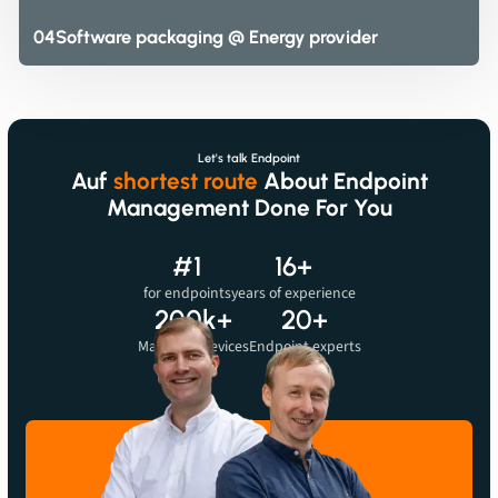
04
Software packaging @ Energy provider
Let's talk Endpoint
Auf
shortest route
About Endpoint
Management Done For You
#1
16+
for endpoints
years of experience
Before we can show you videos, we need to let you know that when you watch the
200k+
20+
videos, data may be sent to the provider.
Managed devices
Endpoint experts