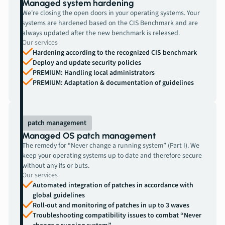
Managed system hardening
We're closing the open doors in your operating systems. Your
systems are hardened based on the CIS Benchmark and are
always updated after the new benchmark is released.
Our services
Hardening according to the recognized CIS benchmark
Deploy and update security policies
PREMIUM: Handling local administrators
PREMIUM: Adaptation & documentation of guidelines
patch management
Managed OS patch management
The remedy for “Never change a running system” (Part I). We
keep your operating systems up to date and therefore secure
without any ifs or buts.
Our services
Automated integration of patches in accordance with
global guidelines
Roll-out and monitoring of patches in up to 3 waves
Troubleshooting compatibility issues to combat “Never