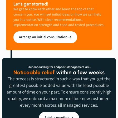
Let's get started!
We get to know each other and learn the topics that
concern you. You will get initial ideas on how we can help
you in practice. With clear recommendations,
implementation strength and tried and tested procedures.
Arrange an initial consultation
Our onboarding for Endpoint Management aaS
Noticeable relief
within a few weeks
The process is structured in such a way that you get the
greatest possible added value with the least possible
amount of time on your part. To ensure consistently high
quality, we onboard a maximum of four new customers
every month across all managed services.
Book a meeting