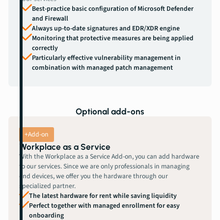
Best-practice basic configuration of Microsoft Defender
and Firewall
Always up-to-date signatures and EDR/XDR engine
Monitoring that protective measures are being applied
correctly
Particularly effective vulnerability management in
combination with managed patch management
Optional add-ons
+Add-on
Workplace as a Service
With the Workplace as a Service Add-on, you can add hardware
to our services. Since we are only professionals in managing
end devices, we offer you the hardware through our
specialized partner.
The latest hardware for rent while saving liquidity
Perfect together with managed enrollment for easy
onboarding