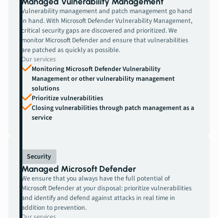
Managed Vulnerability Management
Vulnerability management and patch management go hand
in hand. With Microsoft Defender Vulnerability Management,
critical security gaps are discovered and prioritized. We
monitor Microsoft Defender and ensure that vulnerabilities
are patched as quickly as possible.
Our services
Monitoring Microsoft Defender Vulnerability
Management or other vulnerability management
solutions
Prioritize vulnerabilities
Closing vulnerabilities through patch management as a
service
Security
Managed Microsoft Defender
We ensure that you always have the full potential of
Microsoft Defender at your disposal: prioritize vulnerabilities
and identify and defend against attacks in real time in
addition to prevention.
Our services