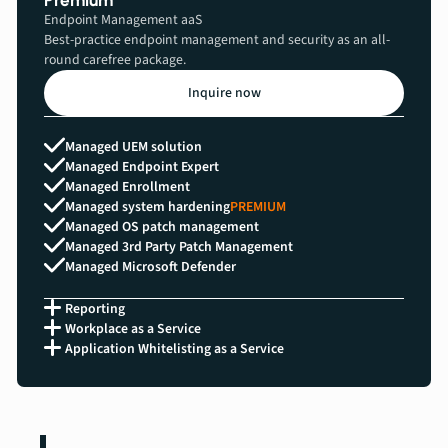
Premium
Endpoint Management aaS
Best-practice endpoint management and security as an all-
round carefree package.
Inquire now
Managed UEM solution
Managed Endpoint Expert
Managed Enrollment
Managed system hardening
PREMIUM
Managed OS patch management
Managed 3rd Party Patch Management
Managed Microsoft Defender
Reporting
Workplace as a Service
Application Whitelisting as a Service