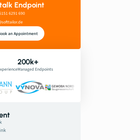
 talk Endpoint
6151 6291 690
@softtailor.de
Book an Appointment
200k+
Experience
Managed Endpoints
ent
k
ink