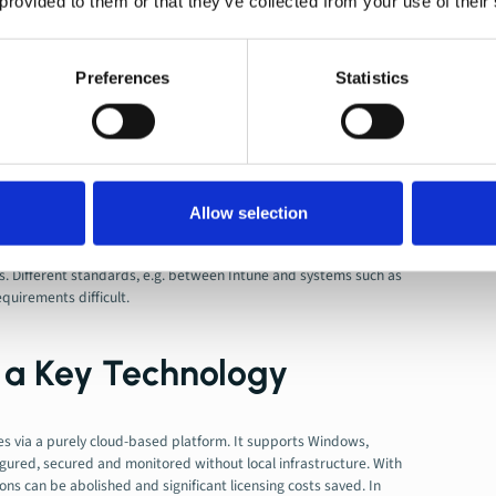
 provided to them or that they’ve collected from your use of their
lel. Parallel Management not only creates additional effort, but
d security.
em Integration
. Legacy systems are often deeply embedded in
Preferences
Statistics
uires precise planning, including consideration of applications,
e management and training
. Employees and IT teams must be
. Without accompanying training measures or internal
 inefficient work.
Allow selection
 and Compliance
Are gaining in importance, especially when
es. Different standards, e.g. between Intune and systems such as
uirements difficult.
s a Key Technology
 via a purely cloud-based platform. It supports Windows,
gured, secured and monitored without local infrastructure. With
ions can be abolished and significant licensing costs saved. In