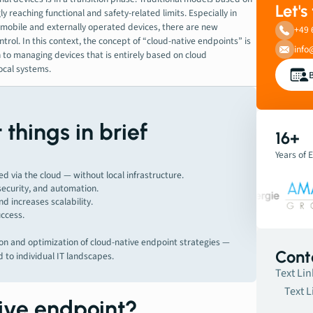
Let's
 reaching functional and safety-related limits. Especially in
mobile and externally operated devices, there are new
+49 
trol. In this context, the concept of “cloud-native endpoints” is
info
 to managing devices that is entirely based on cloud
ocal systems.
things in brief
16+
Years of 
 via the cloud — without local infrastructure.
 security, and automation.
d increases scalability.
uccess.
n and optimization of cloud-native endpoint strategies —
Cont
d to individual IT landscapes.
Text Lin
Text L
tive endpoint?