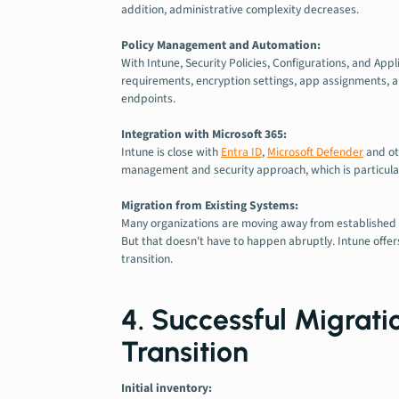
addition, administrative complexity decreases.
Policy Management and Automation:
With Intune, Security Policies, Configurations, and App
requirements, encryption settings, app assignments, an
endpoints.
Integration with Microsoft 365:
Intune is close with
Entra ID
,
Microsoft Defender
and ot
management and security approach, which is particular
Migration from Existing Systems:
Many organizations are moving away from established
But that doesn't have to happen abruptly. Intune offe
transition.
4. Successful Migrat
Transition
Initial inventory: