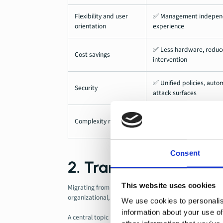
Flexibility and user
✅ Management independen
orientation
experience
✅ Less hardware, reduced
Cost savings
intervention
✅ Unified policies, aut
Security
attack surfaces
✅ Consolidation of tool
Complexity reduction
elimination of local dep
Consent
2. Transition challen
This website uses cookies
Migrating from traditional to cloud-native endpoints in
organizational, and strategic.
We use cookies to personalis
information about your use of
A central topic is the
Coexistence of different mana