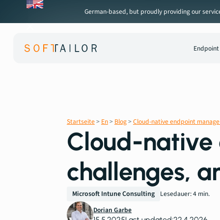
German-based, but proudly providing our services 
Endpoint
Startseite
>
En
>
Blog
>
Cloud-native endpoint manageme
Cloud-native
challenges, a
Microsoft Intune Consulting
Lesedauer: 4 min.
Dorian Garbe
15.5.2025
Last updated:
22.4.2026