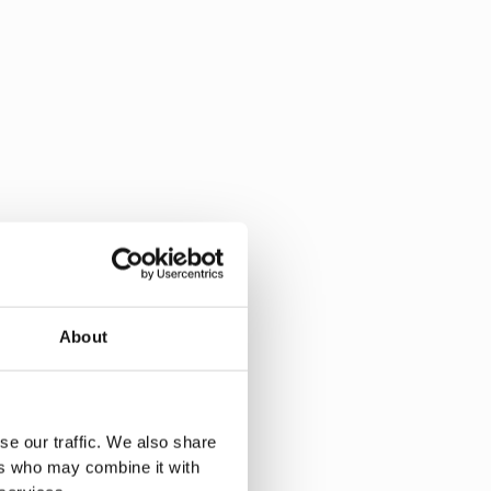
About
se our traffic. We also share
ers who may combine it with