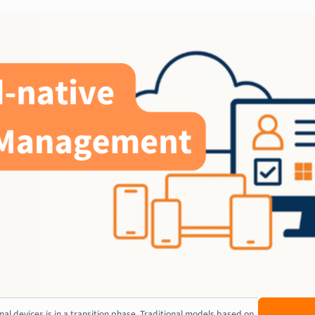
l devices is in a transition phase. Traditional models based on