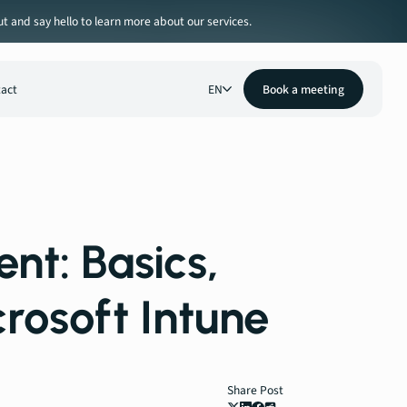
ut and say hello to learn more about our services.
act
EN
Book a meeting
t: Basics,
crosoft Intune
Share Post