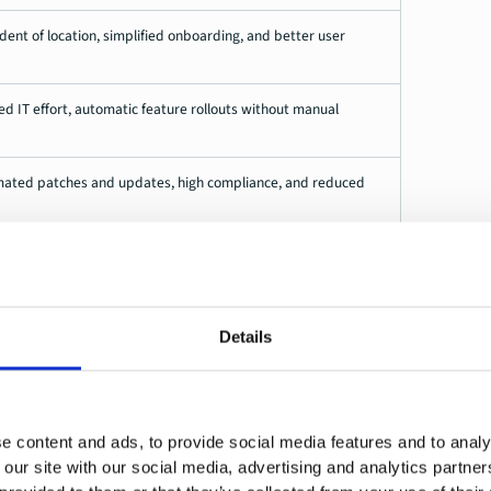
t of location, simplified onboarding, and better user
 IT effort, automatic feature rollouts without manual
omated patches and updates, high compliance, and reduced
s, centralized management via cloud-based platforms,
endencies
Details
ges
volves a number of challenges, which can be technical,
e content and ads, to provide social media features and to analy
 our site with our social media, advertising and analytics partn
gement systems
. In many companies, hybrid environments with