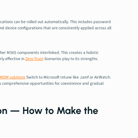
lications can be rolled out automatically. This includes password
d device configurations that are consistently applied across all
her M365 components interlinked. This creates a holistic
ly effective in
Zero-Trust
-Scenarios play to its strengths.
MDM solutions
Switch to Microsoft Intune like Jamf or AirWatch.
rs comprehensive opportunities for coexistence and gradual
ion — How to Make the