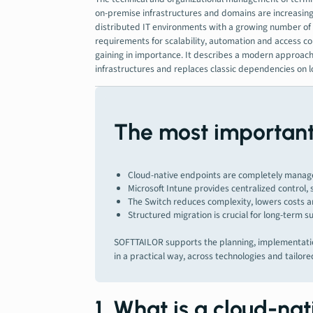
on-premise infrastructures and domains are increasingly
distributed IT environments with a growing number of 
requirements for scalability, automation and access con
gaining in importance. It describes a modern approach
infrastructures and replaces classic dependencies on l
The most important 
Cloud-native endpoints are completely managed
Microsoft Intune provides centralized control,
The Switch reduces complexity, lowers costs an
Structured migration is crucial for long-term s
SOFTTAILOR supports the planning, implementatio
in a practical way, across technologies and tailore
1. What is a cloud-na