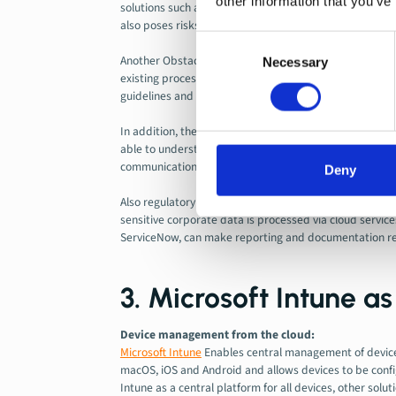
other information that you’ve
solutions such as SCCM, Jamf or AirWatch exist in paral
also poses risks in terms of consistency, compliance, an
Consent
Another Obstacle Lies in the
Data Migration and Syst
Necessary
Selection
existing processes. Complete replacement therefore req
guidelines and dependencies.
In addition, the change places high demands on
Chang
able to understand and apply new tools and processes
communication, this can lead to acceptance problems or
Deny
Also regulatory requirements such as
Data Protection
sensitive corporate data is processed via cloud servic
ServiceNow, can make reporting and documentation req
3. Microsoft Intune a
Device management from the cloud:
Microsoft Intune
Enables central management of devices
macOS, iOS and Android and allows devices to be confi
Intune as a central platform for all devices, other solut