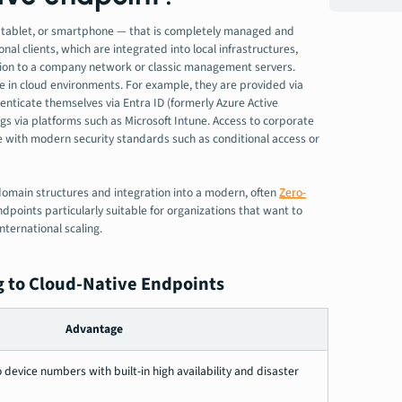
p, tablet, or smartphone — that is completely managed and
nal clients, which are integrated into local infrastructures,
tion to a company network or classic management servers.
e in cloud environments. For example, they are provided via
ticate themselves via Entra ID (formerly Azure Active
ngs via platforms such as Microsoft Intune. Access to corporate
ce with modern security standards such as conditional access or
domain structures and integration into a modern, often
Zero-
dpoints particularly suitable for organizations that want to
nternational scaling.
 to Cloud-Native Endpoints
Advantage
 device numbers with built-in high availability and disaster