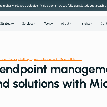
globally. Please apologize if this page is not yet fully translated. Just reach o
 Strategy
Services
Tools
About
Insights
Cont
nt: Basics, challenges, and solutions with Microsoft Intune
 endpoint managemen
nd solutions with Mi