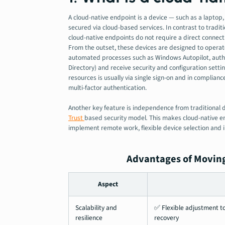
A cloud-native endpoint is a device — such as a lapto
secured via cloud-based services. In contrast to traditio
cloud-native endpoints do not require a direct connec
From the outset, these devices are designed to operat
automated processes such as Windows Autopilot, authen
Directory) and receive security and configuration setti
resources is usually via single sign-on and in complian
multi-factor authentication.
Another key feature is independence from traditional 
Trust
based security model
.
This makes cloud-native en
implement remote work, flexible device selection and i
Advantages of Moving
Aspect
Scalability and
✅ Flexible adjustment to
resilience
recovery