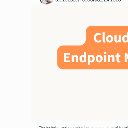
The technical and organizational management of termina