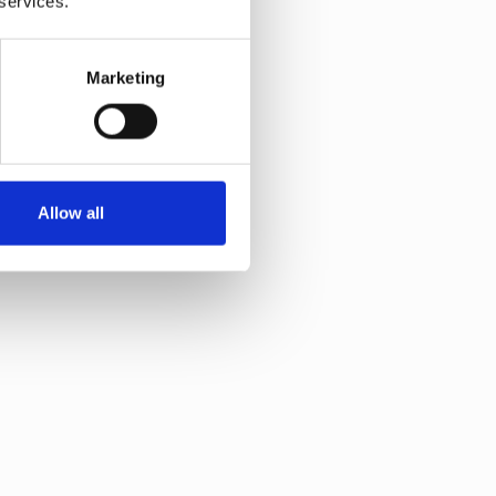
 services.
Marketing
Allow all