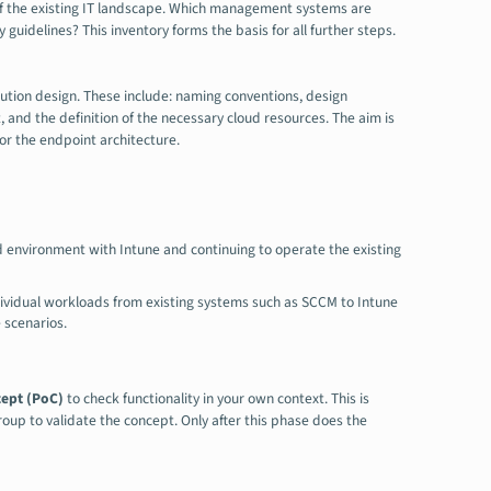
of the existing IT landscape. Which management systems are
guidelines? This inventory forms the basis for all further steps.
ution design. These include: naming conventions, design
, and the definition of the necessary cloud resources. The aim is
or the endpoint architecture.
d environment with Intune and continuing to operate the existing
dividual workloads from existing systems such as SCCM to Intune
 scenarios.
cept (PoC)
to check functionality in your own context. This is
roup to validate the concept. Only after this phase does the