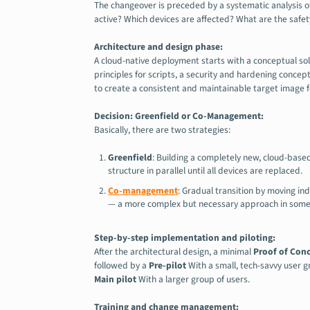
The changeover is preceded by a systematic analysis 
active? Which devices are affected? What are the safety 
Architecture and design phase:
A cloud-native deployment starts with a conceptual sol
principles for scripts, a security and hardening concept
to create a consistent and maintainable target image f
Decision: Greenfield or Co-Management:
Basically, there are two strategies:
Greenfield
: Building a completely new, cloud-base
structure in parallel until all devices are replaced.
Co-management
: Gradual transition by moving in
— a more complex but necessary approach in some
Step-by-step implementation and piloting:
After the architectural design, a minimal
Proof of Con
followed by a
Pre-pilot
With a small, tech-savvy user g
Main pilot
With a larger group of users.
Training and change management: