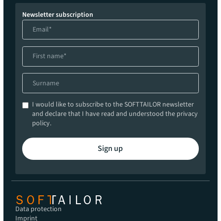
Newsletter subscription
I would like to subscribe to the SOFTTAILOR newsletter
and declare that I have read and understood the privacy
policy.
Sign up
Data protection
Imprint