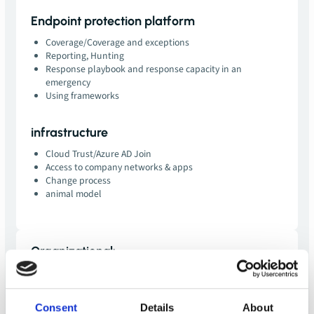
Endpoint protection platform
Coverage/Coverage and exceptions
Reporting, Hunting
Response playbook and response capacity in an
emergency
Using frameworks
infrastructure
Cloud Trust/Azure AD Join
Access to company networks & apps
Change process
animal model
Organizational:
duration:
0.5 days plus preparation and follow-up
price:
EUR 2,000 net
Consent
Details
About