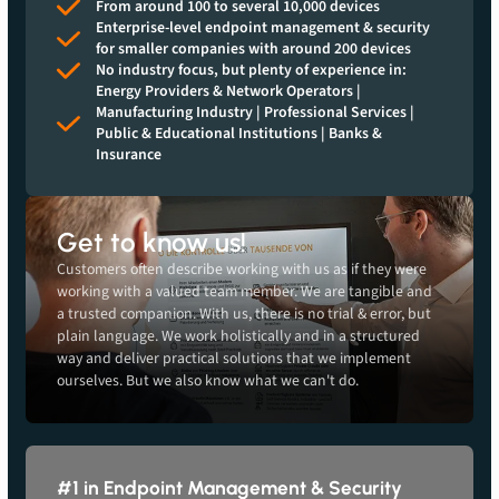
From around 100 to several 10,000 devices
Enterprise-level endpoint management & security
for smaller companies with around 200 devices
No industry focus, but plenty of experience in:
Energy Providers & Network Operators |
Manufacturing Industry | Professional Services |
Public & Educational Institutions | Banks &
Insurance
Get to know us!
Customers often describe working with us as if they were
working with a valued team member. We are tangible and
a trusted companion. With us, there is no trial & error, but
plain language. We work holistically and in a structured
way and deliver practical solutions that we implement
ourselves. But we also know what we can't do.
#1 in Endpoint Management & Security