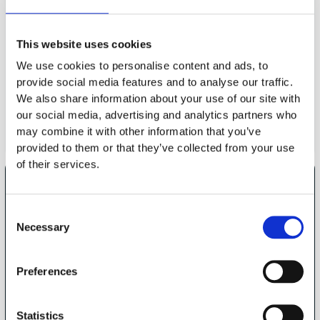
Now
request
This website uses cookies
Together, we will discuss your objectives, clarify the most
We use cookies to personalise content and ads, to
important content and find the optimal date.
provide social media features and to analyse our traffic.
We also share information about your use of our site with
Request a workshop
our social media, advertising and analytics partners who
may combine it with other information that you’ve
provided to them or that they’ve collected from your use
of their services.
About us
No to
Standstill, yes to
Consent
real impact
Necessary
Selection
Why SOFTTAILOR
Cooperation
Our values
Preferences
Target group
Demarcation
Statistics