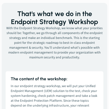
That's what we do in the
Endpoint Strategy Workshop
With the Endpoint Strategy Workshop, we know what your priorities
should be: Together, we go through all components of the endpoint
strategy and make an individual benchmark. This is the starting
point for the strategic roadmap to best-in-class endpoint
management & security. You'll understand what's possible with
modern endpoint management to provide your organization with
maximum security and productivity.
The content of the workshop:
In our endpoint strategy workshop, we will put your Unified
Endpoint Management (UEM) solution to the test, check your
system hardening, check patch management and take a look
at the Endpoint Protection Platform. Since these topics
depend on the underlying infrastructure, your relevant