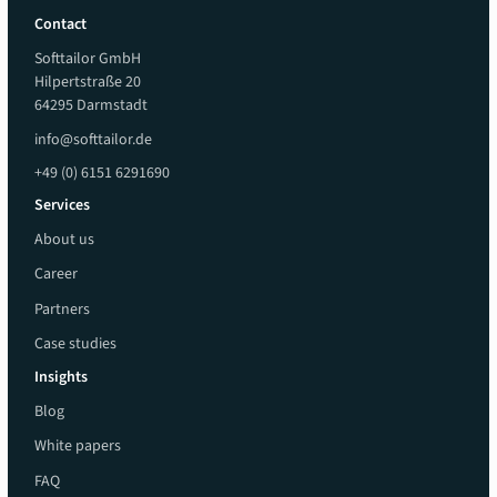
Contact
Softtailor GmbH
Hilpertstraße 20
64295 Darmstadt
info@softtailor.de
+49 (0) 6151 6291690
Services
About us
Career
Partners
Case studies
Insights
Blog
White papers
FAQ