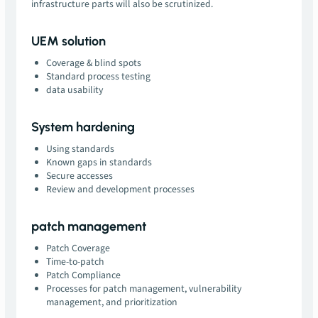
infrastructure parts will also be scrutinized.
UEM solution
Coverage & blind spots
Standard process testing
data usability
System hardening
Using standards
Known gaps in standards
Secure accesses
Review and development processes
patch management
Patch Coverage
Time-to-patch
Patch Compliance
Processes for patch management, vulnerability
management, and prioritization