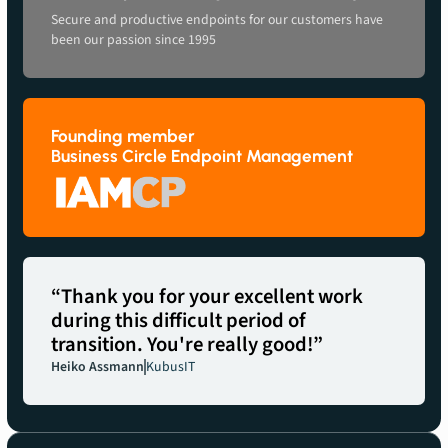
Secure and productive endpoints for our customers have
been our passion since 1995
Founding member
Business Circle Endpoint Management
“Thank you for your excellent work
during this difficult period of
transition. You're really good!”
Heiko Assmann
KubusIT