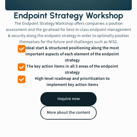
Contact
Endpoint Strategy Workshop
The Endpoint Strategy Workshop offers companies a position
Book a meeting
assessment and the go-ahead for best-in-class endpoint management
& security along the endpoint strategy in order to optimally position
themselves for the future and challenges such as NIS2.
Ideal start & structured positioning along the most
important aspects of each element of the endpoint
strategy
The key action items in all 5 areas of the endpoint
strategy
High-level roadmap and prioritization to
implement key action items
Inquire now
More about the content