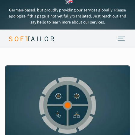
German-based, but proudly providing our services globally. Please
apologize if this page is not yet fully translated. Just reach out and
say hello to learn more about our services.
Endpoint Strategy
Services
Tools
About
Insights