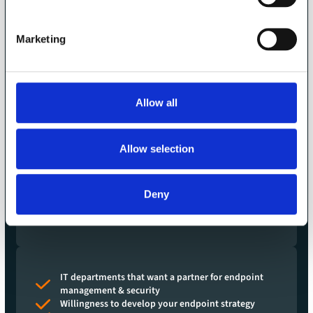
Companies that want to do endpoint
management the right way
We want to do endpoint management the right way -
Marketing
that's why we work intensively and in partnership with a
limited number of customers.
Our customers usually manage between 500 and 10,000
Allow all
devices, but up to 70,000.
But cybersecurity and professional endpoint management
Allow selection
are now essential even for smaller companies and can now
also be achieved in terms of price.
That is why we also incorporate best practices from large
Deny
environments into cooperation with smaller companies
with around 100 devices or more.
IT departments that want a partner for endpoint
management & security
Willingness to develop your endpoint strategy