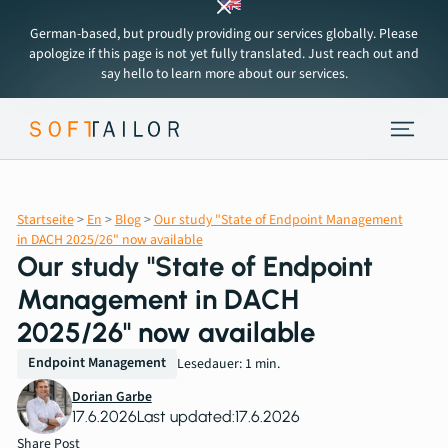
German-based, but proudly providing our services globally. Please
apologize if this page is not yet fully translated. Just reach out and
say hello to learn more about our services.
Endpoint Strategy
Startseite
>
En
>
Blog
>
Our study "State of Endpoint Management
Services
in DACH 2025/26" now available
Our study "State of Endpoint
Tools
Management in DACH
2025/26" now available
About
Endpoint Management
Lesedauer: 1 min.
Dorian Garbe
Insights
17.6.2026
Last updated:
17.6.2026
Share Post