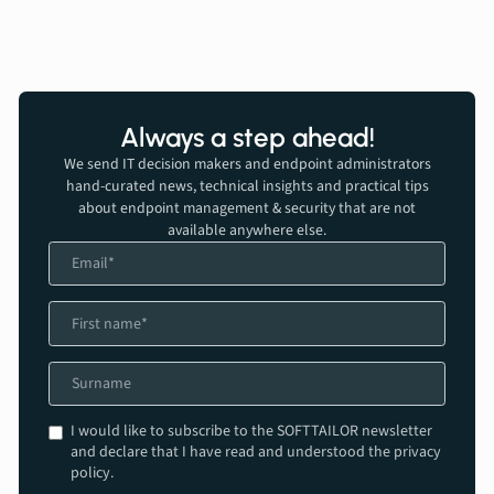
Always a step ahead!
We send IT decision makers and endpoint administrators
hand-curated news, technical insights and practical tips
about endpoint management & security that are not
available anywhere else.
I would like to subscribe to the SOFTTAILOR newsletter
and declare that I have read and understood the privacy
policy.