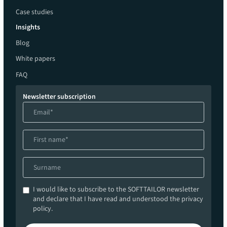
Case studies
Insights
Blog
White papers
FAQ
Newsletter subscription
I would like to subscribe to the SOFTTAILOR newsletter
and declare that I have read and understood the privacy
policy.