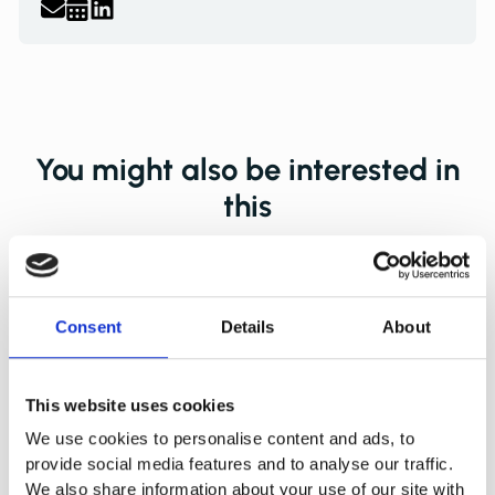
You might also be interested in
this
Consent
Details
About
This website uses cookies
We use cookies to personalise content and ads, to
provide social media features and to analyse our traffic.
We also share information about your use of our site with