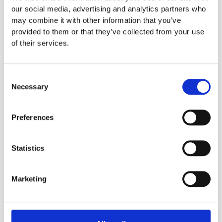
our social media, advertising and analytics partners who
may combine it with other information that you’ve
provided to them or that they’ve collected from your use
of their services.
31.7.2026
Patch Management
Consent
How Claude Mythos is changing patch
Necessary
Selection
management and software packaging
AI will lead to more software vulnerabilities being discovered than
ever before. The race against time to close them will be one of our
Preferences
greatest challenges.
Read more
Statistics
Marketing