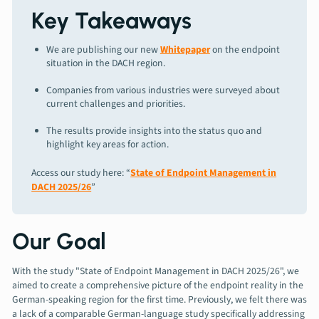
Key Takeaways
We are publishing our new
Whitepaper
on the endpoint
situation in the DACH region.
Companies from various industries were surveyed about
current challenges and priorities.
The results provide insights into the status quo and
highlight key areas for action.
Access our study here: “
State of Endpoint Management in
DACH 2025/26
”
Our Goal
With the study "State of Endpoint Management in DACH 2025/26", we
aimed to create a comprehensive picture of the endpoint reality in the
German-speaking region for the first time. Previously, we felt there was
a lack of a comparable German-language study specifically addressing