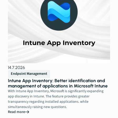
14.7.2026
Endpoint Management
Intune App Inventory: Better identification and
management of applications in Microsoft Intune
With Intune App Inventory, Microsoft is significantly expanding
app discovery in Intune. The feature provides greater
transparency regarding installed applications. while
simultaneously raising new questions.
Read more