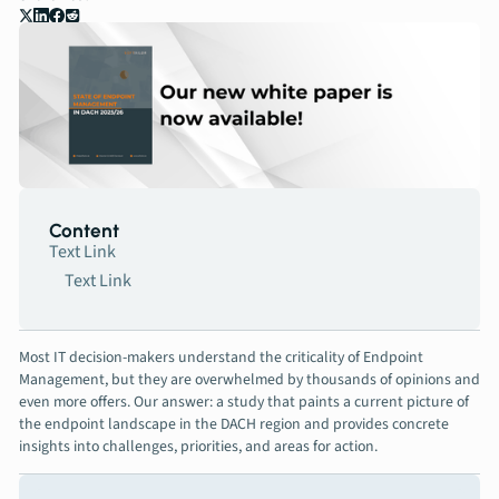
Contact
Book a meeting
Content
Text Link
Text Link
Most IT decision-makers understand the criticality of Endpoint
Management, but they are overwhelmed by thousands of opinions and
even more offers. Our answer: a study that paints a current picture of
the endpoint landscape in the DACH region and provides concrete
insights into challenges, priorities, and areas for action.