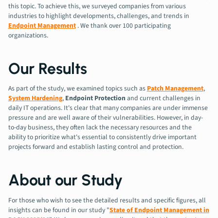
this topic. To achieve this, we surveyed companies from various
industries to highlight developments, challenges, and trends in
Endpoint Management
. We thank over 100 participating
organizations.
Our Results
As part of the study, we examined topics such as
Patch Management
,
System Hardening
,
Endpoint Protection
and current challenges in
daily IT operations. It's clear that many companies are under immense
pressure and are well aware of their vulnerabilities. However, in day-
to-day business, they often lack the necessary resources and the
ability to prioritize what's essential to consistently drive important
projects forward and establish lasting control and protection.
About our Study
For those who wish to see the detailed results and specific figures, all
insights can be found in our study "
State of Endpoint Management in