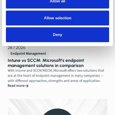
Allow all
Allow selection
Deny
28.7.2026
Endpoint Management
Intune vs SCCM: Microsoft's endpoint
management solutions in comparison
With Intune and SCCM/MECM, Microsoft offers two solutions that
are at the heart of endpoint management in many companies —
with different approaches, strengths and areas of application.
Read more