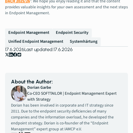
DACH 2025/26
". We hope you enjoy reading it and that the content
provides valuable insights for your own assessment and the next steps
in Endpoint Management.
Endpoint Management
Endpoint Security
Unified Endpoint Management
Systemhärtung
17.6.2026
Last updated:
17.6.2026
About the Author:
Dorian Garbe
Co-CEO SOFTTAILOR | Endpoint Management Expert
with Strategy
Dorian has been involved in corporate and IT strategy since
2011. Due to the endpoint security deficiencies of many
companies and the information overload, he developed the
endpoint strategy. Dorian is co-founder of the “Endpoint
Management” expert group at IAMCP e.V.