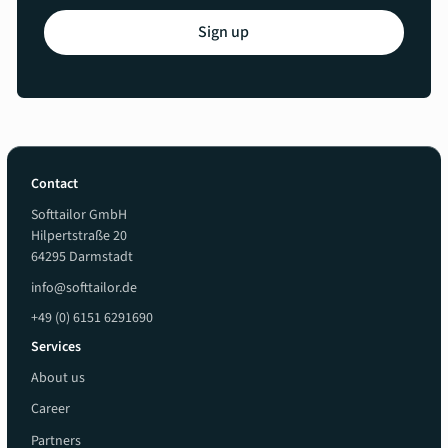
Sign up
Contact
Softtailor GmbH
Hilpertstraße 20
64295 Darmstadt
info@softtailor.de
+49 (0) 6151 6291690
Services
About us
Career
Partners